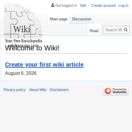
Not logged in
Talk
Create account
Log in
Main page
Discussion
Search
Read
wikihearsay.com
Welcome to Wiki!
Create your first wiki article
August 6, 2026
Privacy policy
About Wiki
Disclaimers